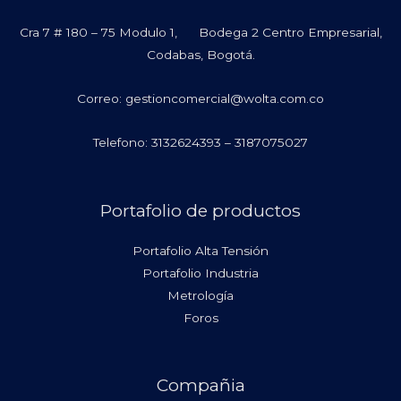
Cra 7 # 180 – 75 Modulo 1, Bodega 2 Centro Empresarial,
Codabas, Bogotá.
Correo: gestioncomercial@wolta.com.co
Telefono: 3132624393 – 3187075027
Portafolio de productos
Portafolio Alta Tensión
Portafolio Industria
Metrología
Foros
Compañia